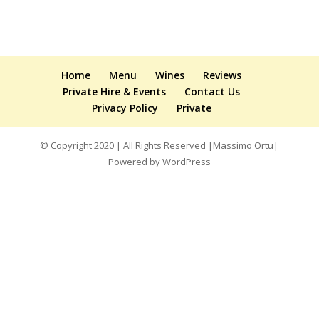
Home
Menu
Wines
Reviews
Private Hire & Events
Contact Us
Privacy Policy
Private
© Copyright 2020 | All Rights Reserved |Massimo Ortu|
Powered by WordPress