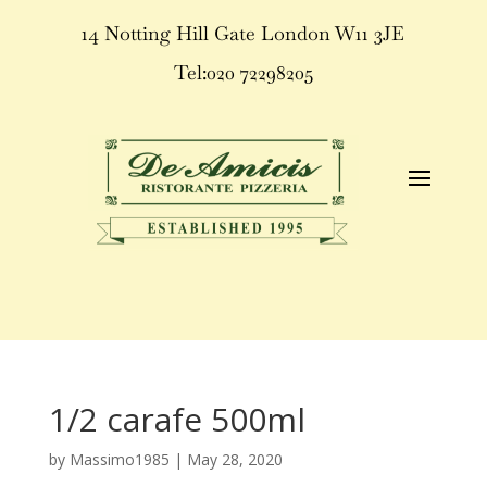
14 Notting Hill Gate London W11 3JE
Tel:020 72298205
1/2 carafe 500ml
by
Massimo1985
|
May 28, 2020