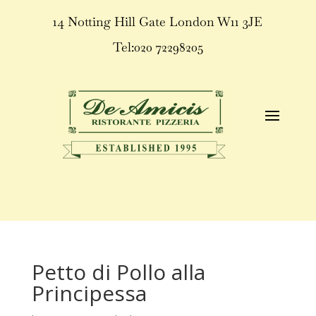
14 Notting Hill Gate London W11 3JE
Tel:020 72298205
Petto di Pollo alla
Principessa