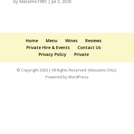
by
Massimo1985
|
Jul 3, 2020
Home
Menu
Wines
Reviews
Private Hire & Events
Contact Us
Privacy Policy
Private
© Copyright 2020 | All Rights Reserved |Massimo Ortu|
Powered by WordPress